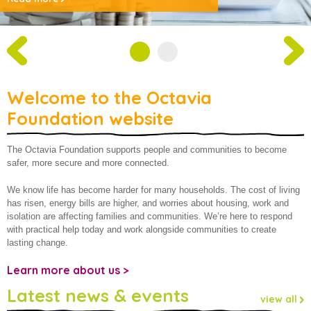
About us
Welcome to the Octavia
Foundation website
The Octavia Foundation supports people and communities to become
safer, more secure and more connected.
We know life has become harder for many households. The cost of living
has risen, energy bills are higher, and worries about housing, work and
isolation are affecting families and communities. We’re here to respond
with practical help today and work alongside communities to create
lasting change.
Learn more about us >
Latest news & events
view all