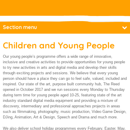
About us
Section menu
Base Productions
Children and Young People
Children and Young People
Our young people’s programme offers a wide range of innovative,
Access Digi-Base
inclusive and creative activities to provide opportunities for young people
to try new activities in arts and digital media and develop their skills
Base@theReed
through exciting projects and sessions. We believe that every young
person should have a place they can go to feel safe, valued, included and
Youth Voices Youth Council Project
inspired. Our state of the art, purpose built community hub, The Reed
opened in October 2017 and we run sessions every Monday to Thursday
Employment and training
during term time for young people aged 10-25, featuring state of the art
Financial Resilience
industry standard digital media equipment and providing a mixture of
discovery, intermediary and professional approaches projects in areas
Older and vulnerable people
such as filmmaking, photography, music production, Video Game Design,
DJing, Animation, Art & Design, Speech and Drama and much more.
How we make a difference
We also deliver school holiday programmes every February, Easter, May,