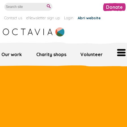
Donate
Contact us
eNewsletter sign up
Login
Abri website
Our work
Charity shops
Volunteer
Home
Our work
Support us
Octavia retail
Volunteer