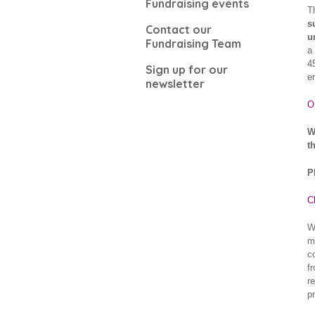
Fundraising events
T
s
Contact our
u
Fundraising Team
a
4
Sign up for our
e
newsletter
O
W
t
P
C
W
m
c
f
r
p