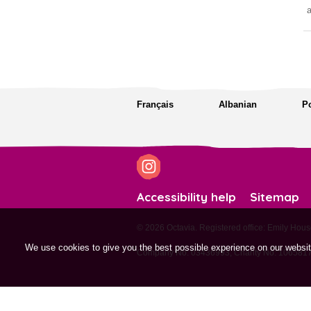
a
Français
Albanian
P
Accessibility help
Sitemap
© 2026 Octavia. Registered office: Emily H
We use cookies to give you the best possible experience on our websi
Company No: 03436993, Charity No: 1065817,
site by tictoc