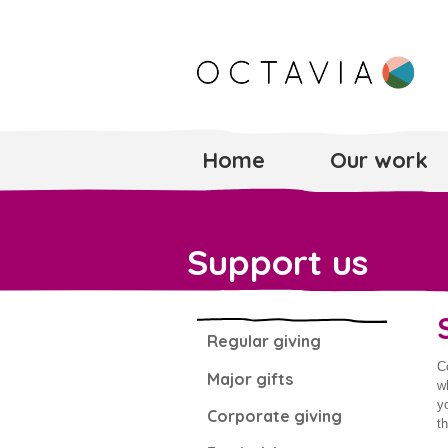
Home
Our work
Support us
Regular giving
C
Major gifts
w
y
Corporate giving
t