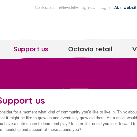
Contact us
eNewsletter sign up
Login
Abri websi
Support us
Octavia retail
V
Support us
onsider for a moment what kind of community you’d like to live in. Think abou
hat it might be like to grow up and eventually grow old there. As a child, would
ou have a safe space to learn and play? In later life, could you look forward to
he friendship and support of those around you?