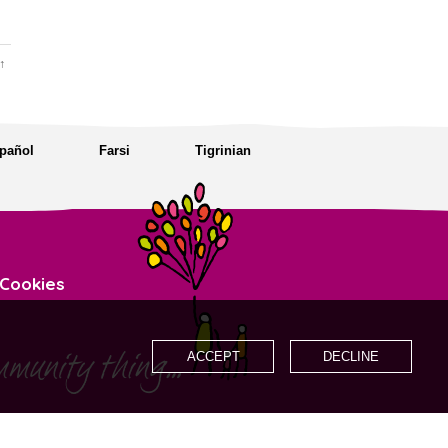
↑
pañol
Farsi
Tigrinian
Cookies
ACCEPT
DECLINE