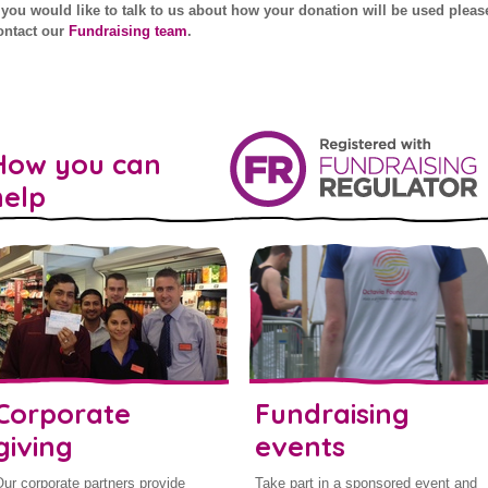
f you would like to talk to us about how your donation will be used pleas
ontact our
Fundraising team
.
How you can
help
Corporate
Fundraising
giving
events
ur corporate partners provide
Take part in a sponsored event and