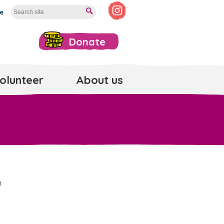
te
Donate
olunteer
About us
t