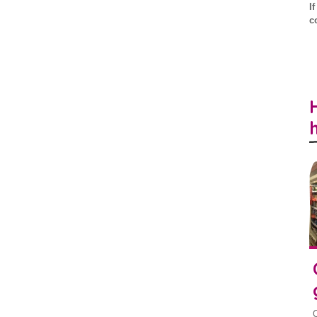
I
c
O