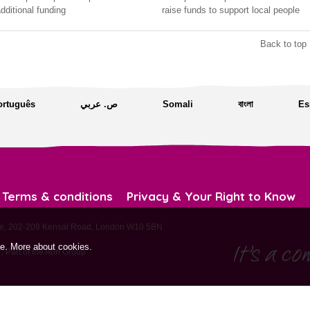
dditional funding
raise funds to support local people
Back to top 
ortuguês
ص. عربي
Somali
বাংলা
Es
Terms & conditions
Privacy & Your Right to Know
ouse, 202-208 Kensal Road, London W10 5BN
te.
More about cookies
.
 Part of the
Abri Group