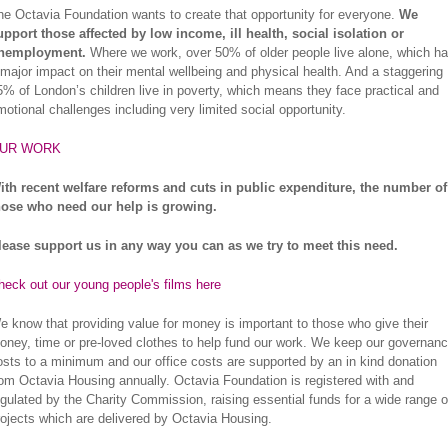
he Octavia Foundation wants to create that opportunity for everyone.
We
upport those affected by low income, ill health, social isolation or
nemployment.
Where we work, over 50% of older people live alone, which h
 major impact on their mental wellbeing and physical health. And a staggering
5% of London’s children live in poverty, which means they face practical and
motional challenges including very limited social opportunity.
UR WORK
ith recent welfare reforms and cuts in public expenditure, the number of
hose who need our help is growing.
lease support us in any way you can as we try to meet this need.
heck out our young people's films here
e know that providing value for money is important to those who give their
oney, time or pre-loved clothes to help fund our work. We keep our governan
osts to a minimum and our office costs are supported by an in kind donation
rom Octavia Housing annually. Octavia Foundation is registered with and
egulated by the Charity Commission, raising essential funds for a wide range o
rojects which are delivered by Octavia Housing.