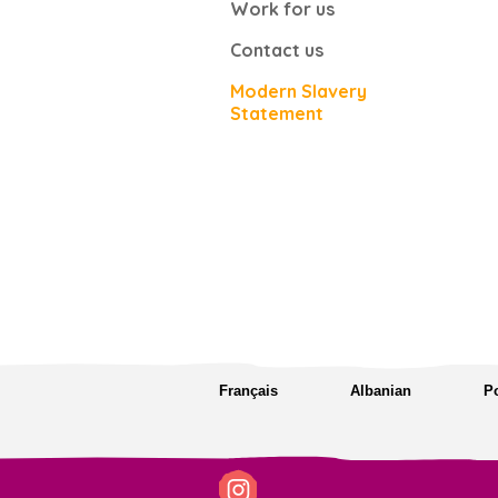
Work for us
Contact us
Modern Slavery
Statement
Français
Albanian
P