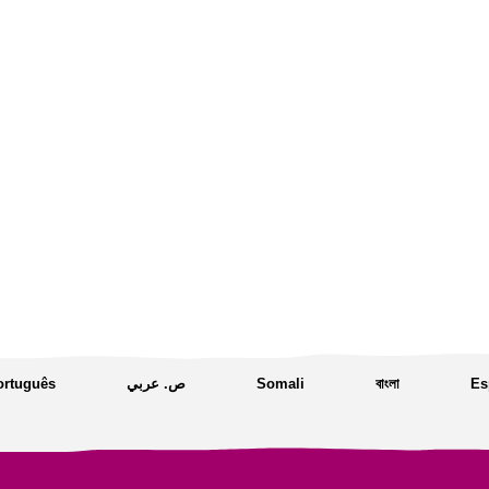
ortuguês
ص. عربي
Somali
বাংলা
Es