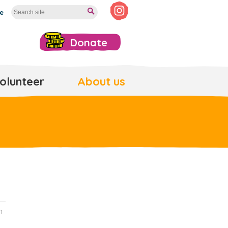
te
Donate
olunteer
About us
↑