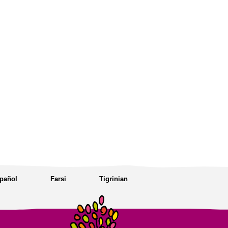
pañol
Farsi
Tigrinian