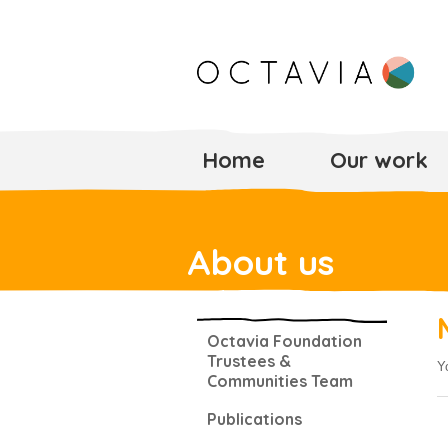
Home
Our work
About us
Octavia Foundation
Trustees &
Y
Communities Team
Publications