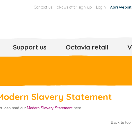
Contact us
eNewsletter sign up
Login
Abri websi
Support us
Octavia retail
V
Modern Slavery Statement
ou can read our
Modern Slavery Statement
here.
Back to top 