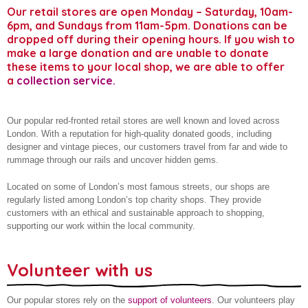
Our retail stores are open Monday – Saturday, 10am-
Donate to our stores
About us
6pm, and Sundays from 11am-5pm. Donations can be
dropped off during their opening hours. If you wish to
Gift aid your donation
make a large donation and are unable to donate
these items to your local shop, we are able to offer
a
collection service
.
Our popular red-fronted retail stores are well known and loved across
London. With a reputation for high-quality donated goods, including
designer and vintage pieces, our customers travel from far and wide to
rummage through our rails and uncover hidden gems.
Located on some of London’s most famous streets, our shops are
regularly listed among London’s top charity shops. They provide
customers with an ethical and sustainable approach to shopping,
supporting our work within the local community.
Volunteer with us
Our popular stores rely on the
support of volunteers
. Our volunteers play