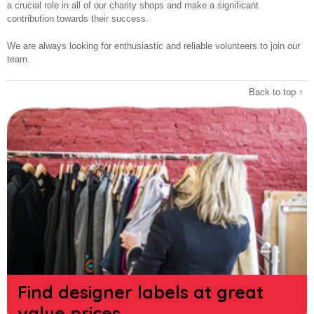
a crucial role in all of our charity shops and make a significant
contribution towards their success.
We are always looking for enthusiastic and reliable volunteers to join our
team.
Back to top ↑
Find designer labels at great
value prices