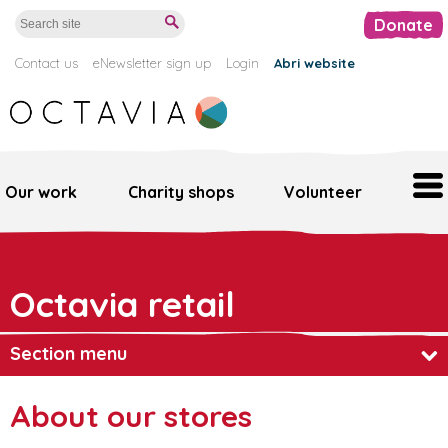
Donate
Contact us
eNewsletter sign up
Login
Abri website
Our work
Charity shops
Volunteer
Home
Octavia retail
Our work
Support us
Section menu
Octavia retail
About our retail stores
About our stores
Volunteer
Find a store near you