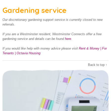
Gardening service
Our discretionary gardening support service is currently closed to new
referrals.
If you are a Westminster resident, Westminster Connects offer a free
gardening service and details can be found
here
.
If you would like help with money advice please visit
Rent & Money | For
Tenants | Octavia Housing
Back to top ↑