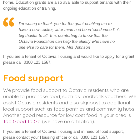
home. Education grants are also available to support tenants with their
ongoing education or training.
I'm writing to thank you for the grant enabling me to
have a new cooker, after mine had been 'condemned'. A
big thanks to all. It is comforting to know that the
Octavia Foundation can help the elderly who have no
one else to care for them. Mrs Johnson
If you are a tenant of Octavia Housing and would like to apply for a grant,
please call 0300 123 1567.
Food support
We provide food support to Octavia residents who are
unable to purchase food, such as foodbank vouchers. We
assist Octavia residents and also signpost to additional
local support such as food pantries and community hubs.
Another good resource for low cost food in your area is
Too Good To Go
(we have no affiliation).
If you are a tenant of Octavia Housing and in need of food support,
please contact your Housing officer or call 0300 123 1567.