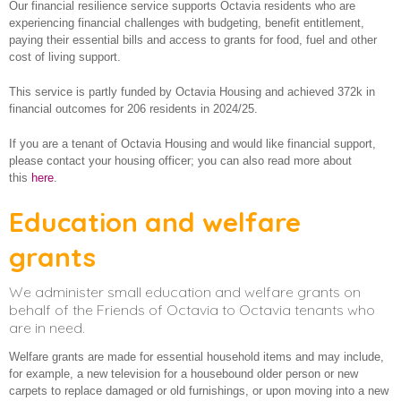
Our financial resilience service supports Octavia residents who are
Employment and training
About us
experiencing financial challenges with budgeting, benefit entitlement,
paying their essential bills and access to grants for food, fuel and other
Financial Resilience
cost of living support.
Older and vulnerable people
This service is partly funded by Octavia Housing and achieved 372k in
financial outcomes for 206 residents in 2024/25.
How we make a difference
If you are a tenant of Octavia Housing and would like financial support,
please contact your housing officer; you can also read more about
this
here
.
Education and welfare
grants
We administer small education and welfare grants on
behalf of the Friends of Octavia to Octavia tenants who
are in need.
Welfare grants are made for essential household items and may include,
for example, a new television for a housebound older person or new
carpets to replace damaged or old furnishings, or upon moving into a new