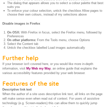
The dialog that appears allows you to select a colour palette that best
suits you
To enforce your colour selection, untick the checkbox Allow pages to
choose their own colours, instead of my selections above
Disable images in Firefox
On OSX:
With Firefox in focus, select the Firefox menu, followed by
Preferences
On other platforms:
From the Tools menu, choose Options
Select the Content tab
Untick the checkbox labelled Load images automatically
Further help
If your browser isn't covered here, or you would like more in-depth
information, visit
My Web my Way
, an online guide that explains the
various accessibility features provided by your web browser.
Features of the site
Descriptive link text
When the author of a site uses descriptive link text, all links on the page
will make sense even when read out of context. For users of assistive
technology (e.g. Screen-readers) this can allow them to quickly jump