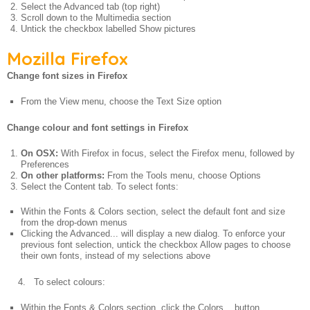
Select the Advanced tab (top right)
Scroll down to the Multimedia section
Untick the checkbox labelled Show pictures
Mozilla Firefox
Change font sizes in Firefox
From the View menu, choose the Text Size option
Change colour and font settings in Firefox
On OSX:
With Firefox in focus, select the Firefox menu, followed by
Preferences
On other platforms:
From the Tools menu, choose Options
Select the Content tab. To select fonts:
Within the Fonts & Colors section, select the default font and size
from the drop-down menus
Clicking the Advanced... will display a new dialog. To enforce your
previous font selection, untick the checkbox Allow pages to choose
their own fonts, instead of my selections above
4. To select colours:
Within the Fonts & Colors section, click the Colors... button