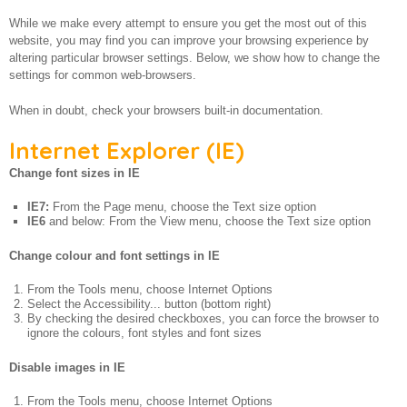
About us
While we make every attempt to ensure you get the most out of this
website, you may find you can improve your browsing experience by
altering particular browser settings. Below, we show how to change the
settings for common web-browsers.
When in doubt, check your browsers built-in documentation.
Internet Explorer (IE)
Change font sizes in IE
IE7:
From the Page menu, choose the Text size option
IE6
and below: From the View menu, choose the Text size option
Change colour and font settings in IE
From the Tools menu, choose Internet Options
Select the Accessibility... button (bottom right)
By checking the desired checkboxes, you can force the browser to
ignore the colours, font styles and font sizes
Disable images in IE
From the Tools menu, choose Internet Options