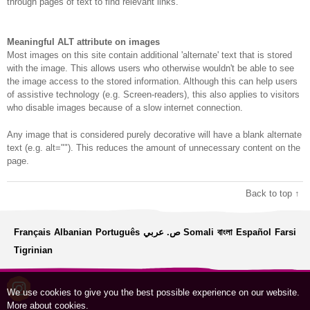
through pages of text to find relevant links.
Meaningful ALT attribute on images
Most images on this site contain additional 'alternate' text that is stored
with the image. This allows users who otherwise wouldn't be able to see
the image access to the stored information. Although this can help users
of assistive technology (e.g. Screen-readers), this also applies to visitors
who disable images because of a slow internet connection.
Any image that is considered purely decorative will have a blank alternate
text (e.g. alt=""). This reduces the amount of unnecessary content on the
page.
Back to top ↑
Français
Albanian
Português
ص. عربي
Somali
বাংলা
Español
Farsi
Tigrinian
We use cookies to give you the best possible experience on our website.
More about cookies
.