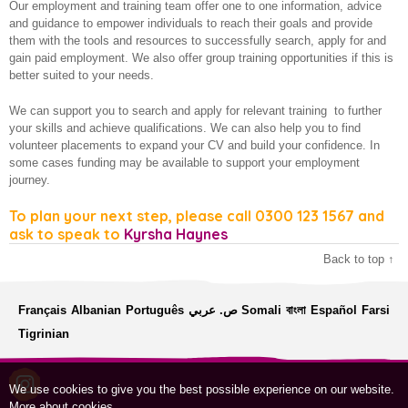
Our employment and training team offer one to one information, advice
Employment and training
About us
and guidance to empower individuals to reach their goals and provide
them with the tools and resources to successfully search, apply for and
Financial Resilience
gain paid employment. We also offer group training opportunities if this is
better suited to your needs.
Older and vulnerable people
We can support you to search and apply for relevant training to further
How we make a difference
your skills and achieve qualifications. We can also help you to find
volunteer placements to expand your CV and build your confidence. In
some cases funding may be available to support your employment
journey.
To plan your next step, please call 0300 123 1567 and
ask to speak to
Kyrsha Haynes
Back to top ↑
Français
Albanian
Português
ص. عربي
Somali
বাংলা
Español
Farsi
Tigrinian
We use cookies to give you the best possible experience on our website.
More about cookies
.