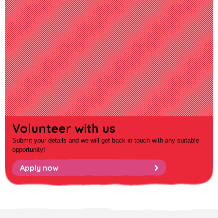
Volunteer with us
Submit your details and we will get back in touch with any suitable
opportunity!
Apply now