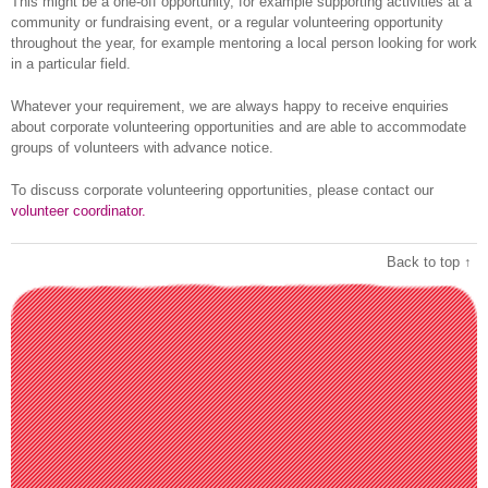
This might be a one-off opportunity, for example supporting activities at a
community or fundraising event, or a regular volunteering opportunity
throughout the year, for example mentoring a local person looking for work
in a particular field.
Whatever your requirement, we are always happy to receive enquiries
about corporate volunteering opportunities and are able to accommodate
groups of volunteers with advance notice.
To discuss corporate volunteering opportunities, please contact our
volunteer coordinator.
Back to top ↑