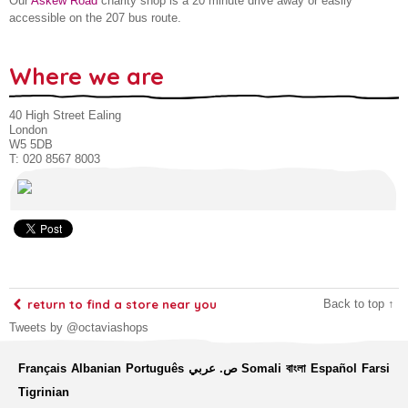
Our
Askew Road
charity shop is a 20 minute drive away or easily
accessible on the 207 bus route.
Where we are
40 High Street Ealing
London
W5 5DB
T: 020 8567 8003
return to find a store near you
Back to top ↑
Tweets by @octaviashops
Français
Albanian
Português
ص. عربي
Somali
বাংলা
Español
Farsi
Tigrinian