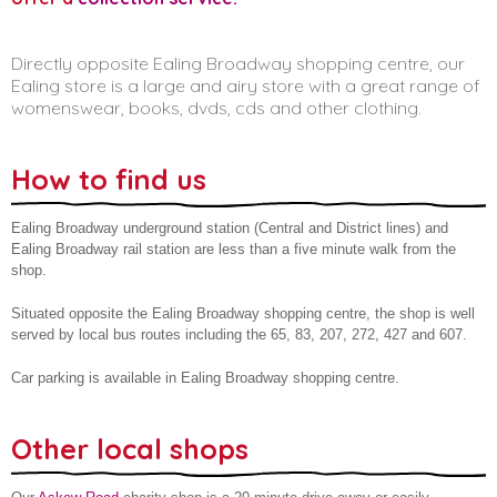
Directly opposite Ealing Broadway shopping centre, our
Ealing store is a large and airy store with a great range of
womenswear, books, dvds, cds and other clothing.
How to find us
Ealing Broadway underground station (Central and District lines) and
Ealing Broadway rail station are less than a five minute walk from the
shop.
Situated opposite the Ealing Broadway shopping centre, the shop is well
served by local bus routes including the 65, 83, 207, 272, 427 and 607.
Car parking is available in Ealing Broadway shopping centre.
Other local shops