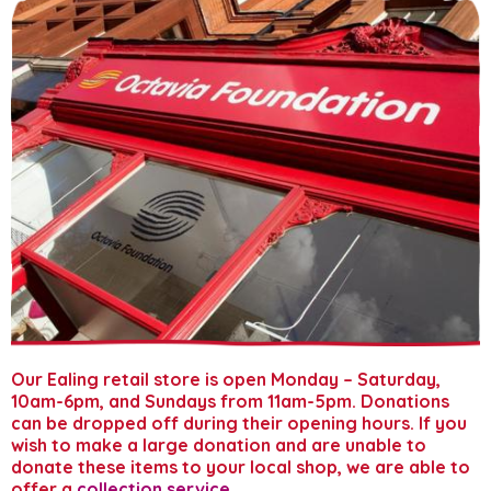
Donate to our stores
About us
Gift aid your donation
Our Ealing retail store is open Monday – Saturday,
10am-6pm, and Sundays from 11am-5pm. Donations
can be dropped off during their opening hours. If you
wish to make a large donation and are unable to
donate these items to your local shop, we are able to
offer a
collection service
.