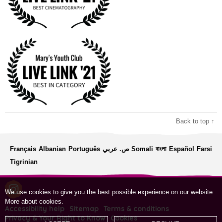
Back to top ↑
Français
Albanian
Português
ص. عربي
Somali
বাংলা
Español
Farsi
Tigrinian
We use cookies to give you the best possible experience on our website.
More about cookies
.
Accessibility help
Sitemap
Terms & conditions
Privacy & Your Right to Know
Cookies