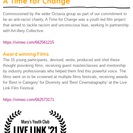
A Time for Change
A Time for Change
About us
Commissioned by the wider Octavia group as part of our commitment to
Born Equal
be an anti-racist charity, A Time for Change was a youth led film project
Birth of Cool Project
that aimed to tackle racism and unconscious bias, working In partnership
with Art-illery Collective.
Children and Young People
https://vimeo.com/662561215
Employment and training
Award winning Films
Financial Resilience
The 15 young participants, devised, wrote, produced and shot these
thought provoking films, receiving guest masterclasses and mentorship
Older and vulnerable people
by industry professionals who helped them find this powerful voice. The
films went on to be screened at multiple films festivals, receiving awards
How we make a difference
for 'Best in Category' for Diversity and 'Best Cinematagraphy' at the Live
Link Film Festival.
https://vimeo.com/662573171