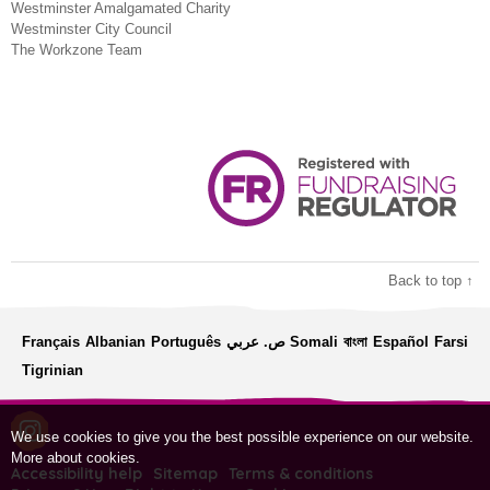
Westminster Amalgamated Charity
Westminster City Council
The Workzone Team
Back to top ↑
Français
Albanian
Português
ص. عربي
Somali
বাংলা
Español
Farsi
Tigrinian
We use cookies to give you the best possible experience on our website.
More about cookies
.
Accessibility help
Sitemap
Terms & conditions