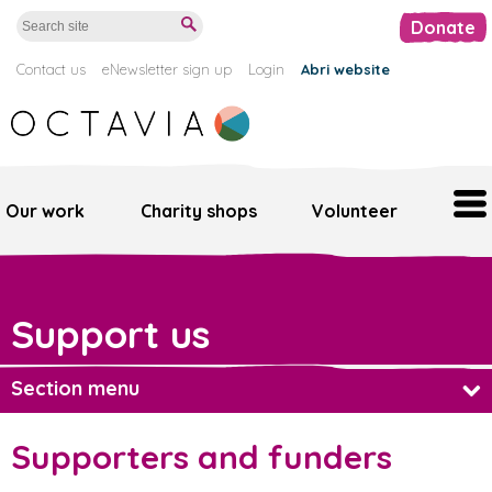
Donate
Contact us
eNewsletter sign up
Login
Abri website
Our work
Charity shops
Volunteer
Home
Support us
Our work
Support us
Section menu
Octavia retail
Regular giving
Supporters and funders
Volunteer
Major gifts