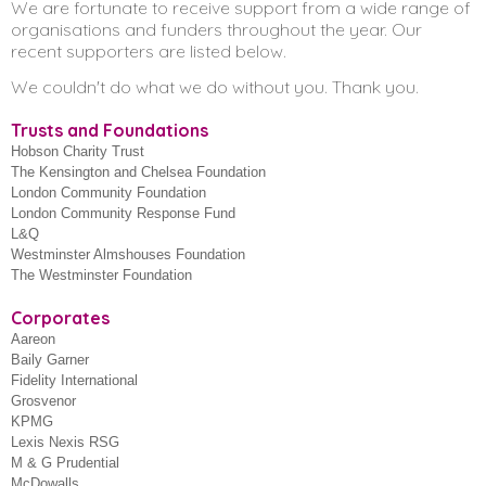
We are fortunate to receive support from a wide range of
Corporate giving
About us
organisations and funders throughout the year. Our
recent supporters are listed below.
Fundraising events
We couldn't do what we do without you. Thank you.
Contact our Fundraising Team
Trusts and Foundations
Sign up for our newsletter
Hobson Charity Trust
The Kensington and Chelsea Foundation
London Community Foundation
London Community Response Fund
L&Q
Westminster Almshouses Foundation
The Westminster Foundation
Corporates
Aareon
Baily Garner
Fidelity International
Grosvenor
KPMG
Lexis Nexis RSG
M & G Prudential
McDowalls