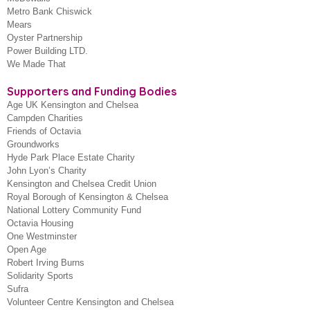
Metro Bank Chiswick
Mears
Oyster Partnership
Power Building LTD.
We Made That
Supporters and Funding Bodies
Age UK Kensington and Chelsea
Campden Charities
Friends of Octavia
Groundworks
Hyde Park Place Estate Charity
John Lyon’s Charity
Kensington and Chelsea Credit Union
Royal Borough of Kensington & Chelsea
National Lottery Community Fund
Octavia Housing
One Westminster
Open Age
Robert Irving Burns
Solidarity Sports
Sufra
Volunteer Centre Kensington and Chelsea