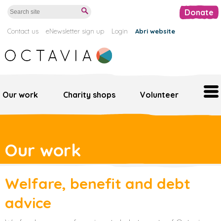
Donate
Contact us
eNewsletter sign up
Login
Abri website
Our work
Charity shops
Volunteer
Home
Our work
Our work
Support us
Welfare, benefit and debt
Octavia retail
advice
Volunteer