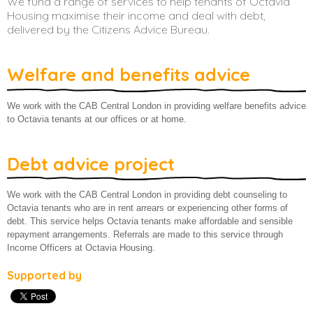
We fund a range of services to help tenants of Octavia
Housing maximise their income and deal with debt,
About us
delivered by the Citizens Advice Bureau.
Welfare and benefits advice
We work with the CAB Central London in providing welfare benefits advice
to Octavia tenants at our offices or at home.
Debt advice project
We work with the CAB Central London in providing debt counseling to
Octavia tenants who are in rent arrears or experiencing other forms of
debt. This service helps Octavia tenants make affordable and sensible
repayment arrangements. Referrals are made to this service through
Income Officers at Octavia Housing.
Supported by