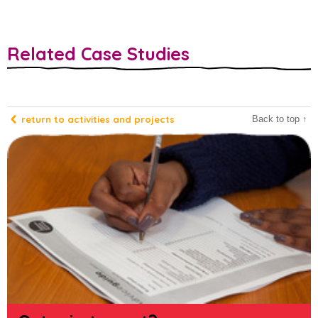
Related Case Studies
return to activities and projects
Back to top ↑