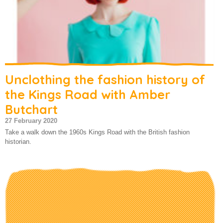
Unclothing the fashion history of
the Kings Road with Amber
Butchart
27 February 2020
Take a walk down the 1960s Kings Road with the British fashion
historian.