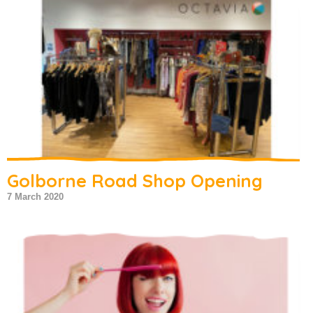
Golborne Road Shop Opening
7 March 2020