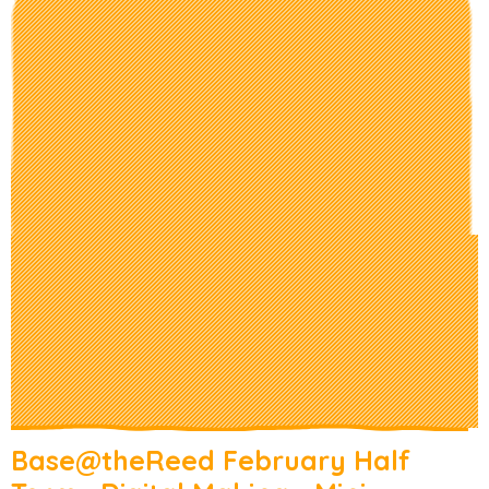
Base@theReed February Half