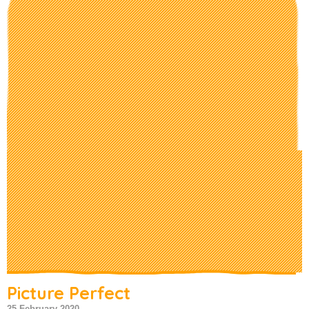
Picture Perfect
25 February 2020