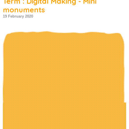
Term : Digital Making - Mini
monuments
19 February 2020