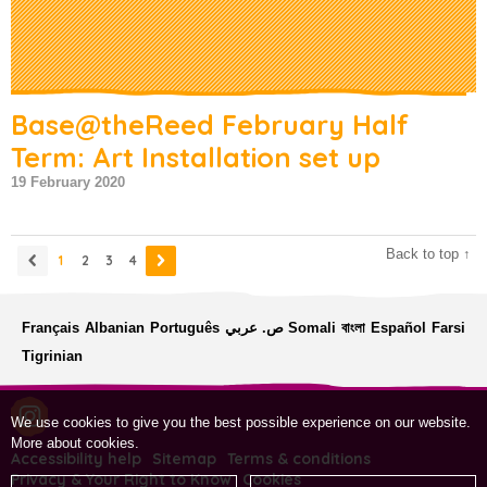
Base@theReed February Half
Term: Art Installation set up
19 February 2020
Back to top ↑
1
2
3
4
Français
Albanian
Português
ص. عربي
Somali
বাংলা
Español
Farsi
Tigrinian
We use cookies to give you the best possible experience on our website.
More about cookies
.
Accessibility help
Sitemap
Terms & conditions
Privacy & Your Right to Know
Cookies