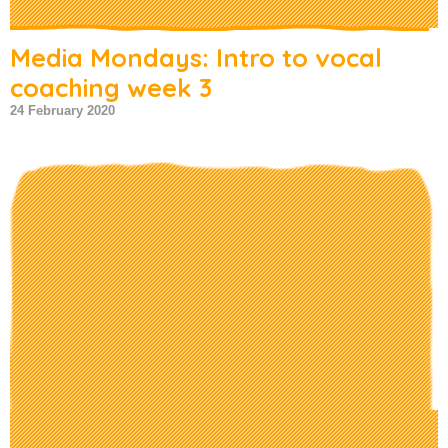
Media Mondays: Intro to vocal
coaching week 3
24 February 2020