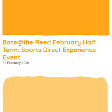
Base@the Reed February Half
Term: Sports Direct Experience
Event
21 February 2020