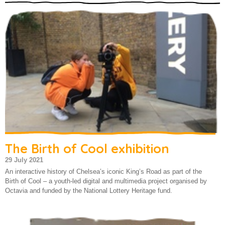
About us
The Birth of Cool exhibition
29 July 2021
An interactive history of Chelsea’s iconic King’s Road as part of the
Birth of Cool – a youth-led digital and multimedia project organised by
Octavia and funded by the National Lottery Heritage fund.