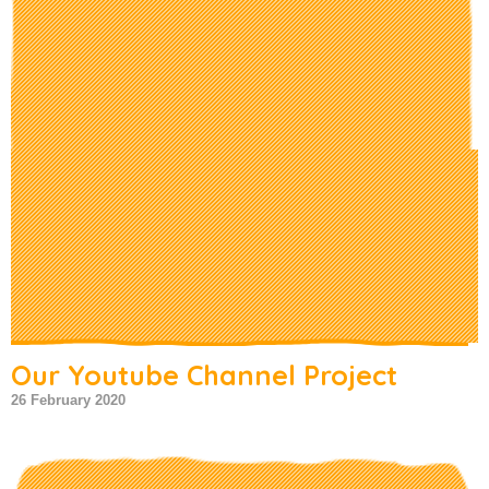
Our Youtube Channel Project
26 February 2020