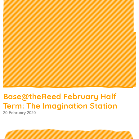
Base@theReed February Half
Term: The Imagination Station
20 February 2020