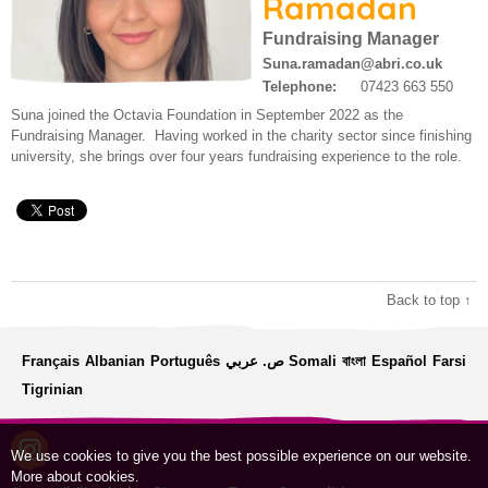
Ramadan
Work for us
About us
Fundraising Manager
Contact us
Suna.ramadan@abri.co.uk
Telephone:
07423 663 550
Modern Slavery Statement
Suna joined the Octavia Foundation in September 2022 as the
Fundraising Manager. Having worked in the charity sector since finishing
university, she brings over four years fundraising experience to the role.
Back to top ↑
Français
Albanian
Português
ص. عربي
Somali
বাংলা
Español
Farsi
Tigrinian
We use cookies to give you the best possible experience on our website.
More about cookies
.