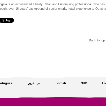
ngela is an experienced Charity Retail and Fundraising professional, who has
rought over 16 years' background of senior charity retail experience to Octavia
Back to top 
ortuguês
ص. عربي
Somali
বাংলা
Es