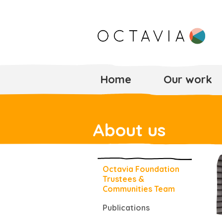
Home
Our work
About us
Octavia Foundation
Trustees &
Communities Team
Publications