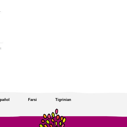
.
↑
pañol
Farsi
Tigrinian