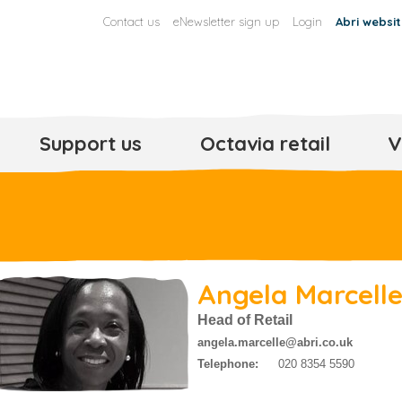
Contact us
eNewsletter sign up
Login
Abri websi
Support us
Octavia retail
V
Angela Marcell
Head of Retail
angela.marcelle@abri.co.uk
Telephone:
020 8354 5590