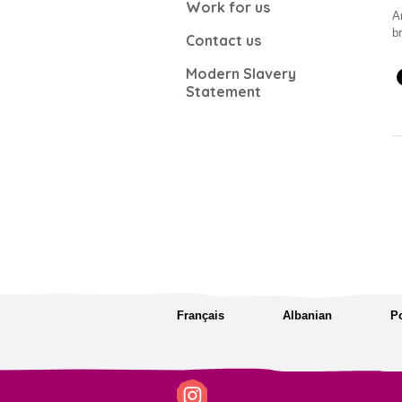
Work for us
A
b
Contact us
Modern Slavery
Statement
Français
Albanian
P