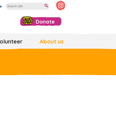
te
Donate
olunteer
About us
e