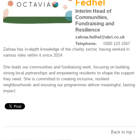
Fedhel
Work for us
About us
Interim Head of
Communities,
Contact us
Fundraising and
Modern Slavery Statement
Resilience
zahraa.fedhel@abri.co.uk
Telephone:
0300 123 1567
Zahraa has in-depth knowledge of the charity sector, having worked in
various roles within it since 2014.
She leads our communities and fundraising work, focusing on building
strong local partnerships and empowering residents to shape the support
they need. She is committed to creating inclusive, resilient
neighbourhoods and ensuring our programmes deliver meaningful, lasting
impact.
Back to top ↑